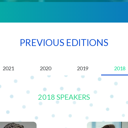
PREVIOUS EDITIONS
2021
2020
2019
2018
2018 SPEAKERS