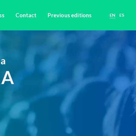
ss
Contact
Previous editions
EN
ES
ca
RA