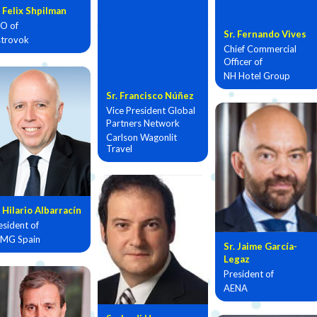
. Felix Shpilman
O of
Sr. Fernando Vives
trovok
Chief Commercial
Officer of
NH Hotel Group
Sr. Francisco Núñez
Vice President Global
Partners Network
Carlson Wagonlit
Travel
. Hilario Albarracín
esident of
MG Spain
Sr. Jaime García-
Legaz
President of
AENA