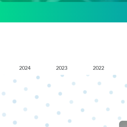
2024
2023
2022