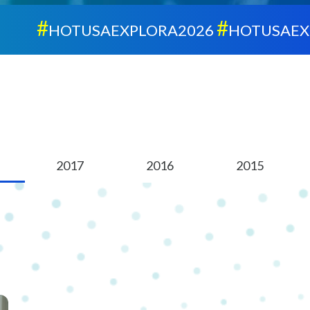
#
#
HOTUSAEXPLORA2026
HOTUSAEXPLOR
2017
2016
2015