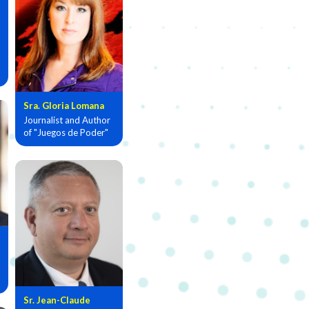
Sra. Gloria Lomana
Journalist and Author
of "Juegos de Poder"
Sr. Jean-Claude