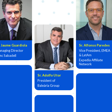
. Jaume Guardiola
Sr. Alfonso Paredes
naging Director
Vice President, EMEA
& LatAm
nc Sabadell
Expedia Affiliate
Network
Sr. Adolfo Utor
President of
Baleària Group