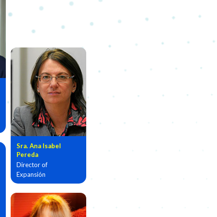
Sra. Ana Isabel
Pereda
Director of
Expansión