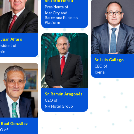
Sr. Jordi Hereu
Presidente of
IdenCity and
Barcelona Business
Platform
. Juan Alfaro
esident of
nfe
Sr. Luis Gallego
CEO of
Iberia
Sr. Ramón Aragonés
CEO of
NH Hotel Group
. Raul González
O of