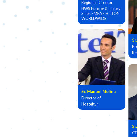
Regional Director
HWS Europe & Luxury
Sales EMEA - HILTON
WORLDWIDE
Sr
Pr
Re
Sr. Manuel Molina
Director of
Hosteltur
Sr
CE