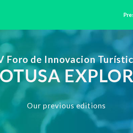
Pre
V Foro de Innovacion Turísti
OTUSA EXPLO
Our previous editions