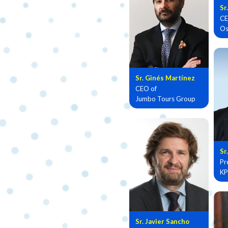
Sr
CE
Os
Sr. Ginés Martínez
CEO of
Jumbo Tours Group
Sr
Pr
KP
Sr. Javier Sancho