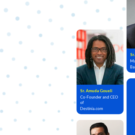
Sr
Ma
Ba
Sr. Amuda Goueli
Co-Founder and CEO
of
Destinia.com