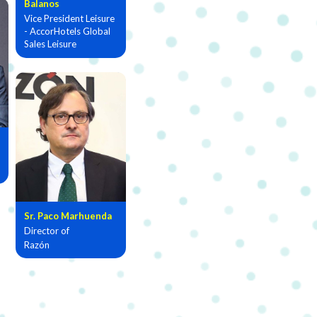
Balanos
Vice President Leisure
- AccorHotels Global
Sales Leisure
Sr. Paco Marhuenda
Director of
Razón